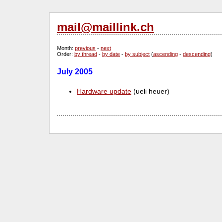
mail@maillink.ch
Month
:
previous
-
next
Order
:
by thread
-
by date
-
by subject
(
ascending
-
descending
)
July 2005
Hardware update
(ueli heuer)