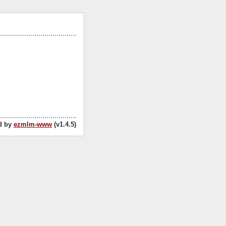
d by
ezmlm-www
(v1.4.5)