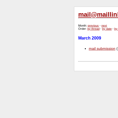
mail@maillin
Month
:
previous
-
next
Order
:
by thread
-
by date
-
by
March 2009
mail submission
(