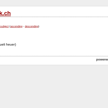
k.ch
 subject
(
ascending
-
descending
)
ueli heuer)
powere