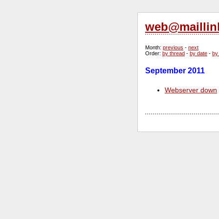
web@maillin
Month
:
previous
-
next
Order
:
by thread
-
by date
-
by
September 2011
Webserver down