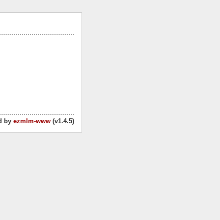
d by
ezmlm-www
(v1.4.5)