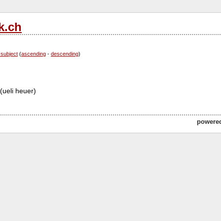
k.ch
 subject
(
ascending
-
descending
)
(ueli heuer)
powere