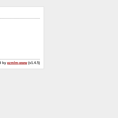
d by
ezmlm-www
(v1.4.5)