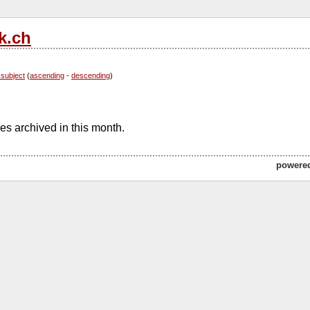
k.ch
 subject
(
ascending
-
descending
)
s archived in this month.
powere