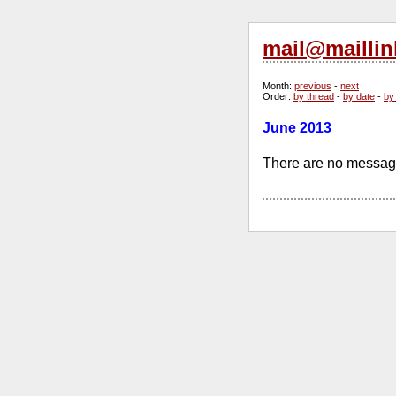
mail@maillin
Month
:
previous
-
next
Order
:
by thread
-
by date
-
by
June 2013
There are no message